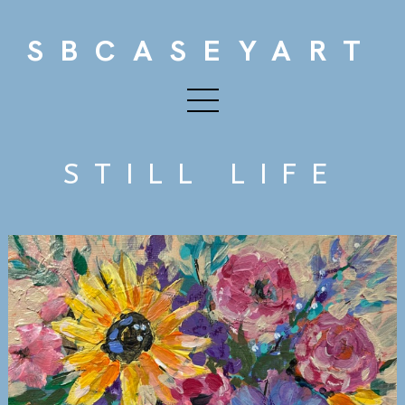
SBCASEYART
STILL LIFE